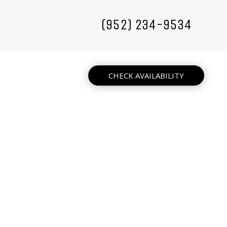
(952) 234-9534
CHECK AVAILABILITY