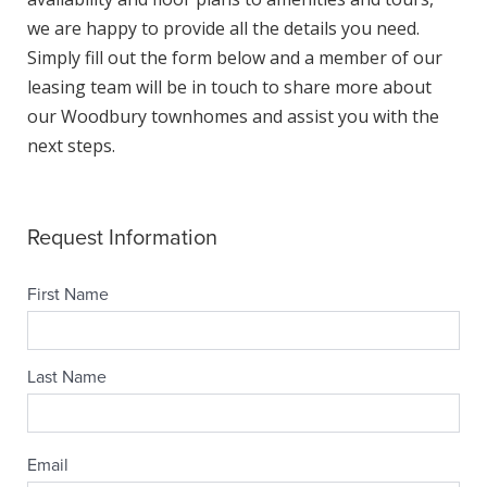
we are happy to provide all the details you need.
Simply fill out the form below and a member of our
leasing team will be in touch to share more about
our Woodbury townhomes and assist you with the
next steps.