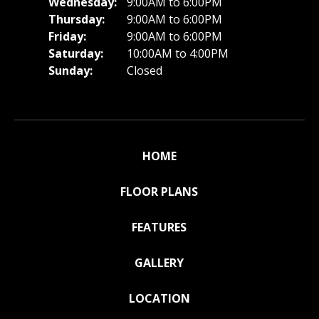
Wednesday:
9:00AM to 6:00PM
Thursday:
9:00AM to 6:00PM
Friday:
9:00AM to 6:00PM
Saturday:
10:00AM to 4:00PM
Sunday:
Closed
HOME
FLOOR PLANS
FEATURES
GALLERY
LOCATION