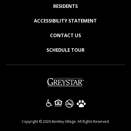
RESIDENTS
ACCESSIBILITY STATEMENT
CONTACT US
SCHEDULE TOUR
(opens in a new tab)
Copyright © 2026 Bentley Village. All Rights Reserved.