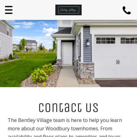
Menu
Contact Us
The Bentley Village team is here to help you learn
more about our Woodbury townhomes. From
availability and floor plans to amenities and tours,