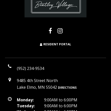
RESIDENT PORTAL
(952) 234-9534
9485 4th Street North
Lake Elmo, MN 55042
DIRECTIONS
Monday:
9:00AM to 6:00PM
Tuesday:
9:00AM to 6:00PM